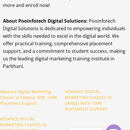
more and enroll now!
About Pooinfotech Digital Solutions:
Pooinfotech
Digital Solutions is dedicated to empowering individuals
with the skills needed to excel in the digital world. We
offer practical training, comprehensive placement
support, and a commitment to student success, making
us the leading digital marketing training institute in
Parbhani.
Advance Digital Marketing
ADVANCE DIGITAL
Classes in Solapur With 100%
MARKETING CLASSES IN
Placement Support
SANGLI WITH 100%
PLACEMENT SUPPORT
ADVANCE DIGITAL
MARKETING CLASSES IN