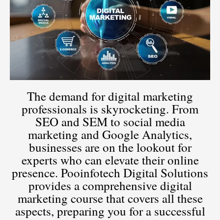
The demand for digital marketing
professionals is skyrocketing. From
SEO and SEM to social media
marketing and Google Analytics,
businesses are on the lookout for
experts who can elevate their online
presence. Pooinfotech Digital Solutions
provides a comprehensive digital
marketing course that covers all these
aspects, preparing you for a successful