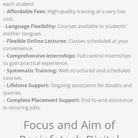
each student.
–
Affordable Fees:
High-quality training at a very low
cost.
–
Language Flexibility:
Courses available in students’
mother tongues.
–
Flexible Online Lectures:
Classes scheduled at your
convenience.
–
Comprehensive Internships:
Full control internships
to gain practical experience.
–
Systematic Training:
Well-structured and scheduled
courses.
–
Lifetime Support:
Ongoing assistance for doubts and
queries.
–
Complete Placement Support:
End-to-end assistance
in securing jobs.
Focus and Aim of