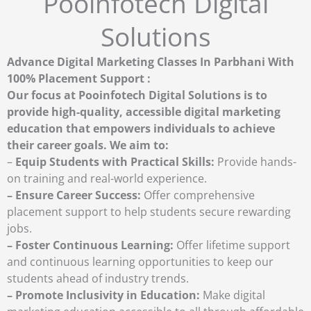
Pooinfotech Digital
Solutions
Advance Digital Marketing Classes In Parbhani With
100% Placement Support :
Our focus at Pooinfotech Digital Solutions is to
provide high-quality, accessible digital marketing
education that empowers individuals to achieve
their career goals. We aim to:
–
Equip Students with Practical Skills:
Provide hands-
on training and real-world experience.
– Ensure Career Success:
Offer comprehensive
placement support to help students secure rewarding
jobs.
– Foster Continuous Learning:
Offer lifetime support
and continuous learning opportunities to keep our
students ahead of industry trends.
– Promote Inclusivity in Education:
Make digital