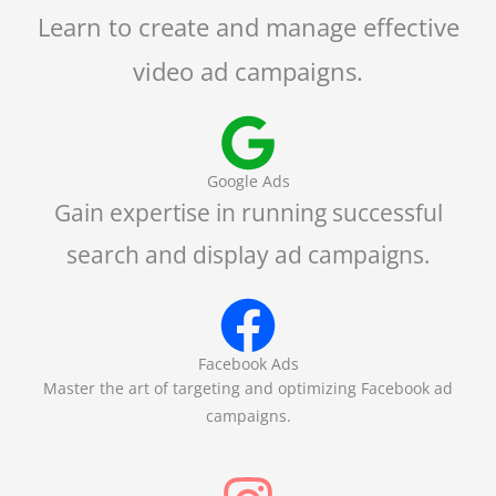
Learn to create and manage effective
video ad campaigns.
Google Ads
Gain expertise in running successful
search and display ad campaigns.
Facebook Ads
Master the art of targeting and optimizing Facebook ad
campaigns.