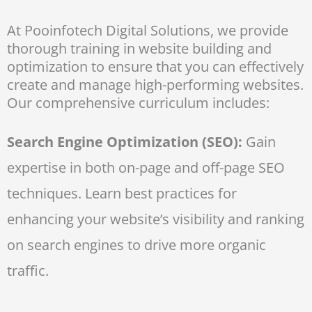
At Pooinfotech Digital Solutions, we provide
thorough training in website building and
optimization to ensure that you can effectively
create and manage high-performing websites.
Our comprehensive curriculum includes:
Search Engine Optimization (SEO):
Gain
expertise in both on-page and off-page SEO
techniques. Learn best practices for
enhancing your website’s visibility and ranking
on search engines to drive more organic
traffic.