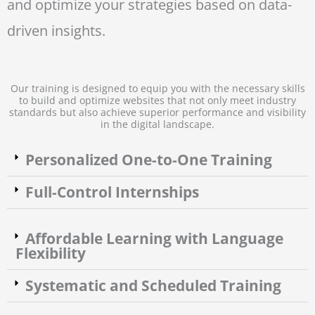
and optimize your strategies based on data-
driven insights.
Our training is designed to equip you with the necessary skills
to build and optimize websites that not only meet industry
standards but also achieve superior performance and visibility
in the digital landscape.
Personalized One-to-One Training
Full-Control Internships
Affordable Learning with Language
Flexibility
Systematic and Scheduled Training