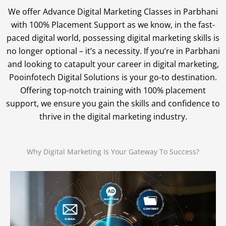
We offer Advance Digital Marketing Classes in Parbhani
with 100% Placement Support as we know, in the fast-
paced digital world, possessing digital marketing skills is
no longer optional – it’s a necessity. If you’re in Parbhani
and looking to catapult your career in digital marketing,
Pooinfotech Digital Solutions is your go-to destination.
Offering top-notch training with 100% placement
support, we ensure you gain the skills and confidence to
thrive in the digital marketing industry.
Why Digital Marketing Is Your Gateway To Success?