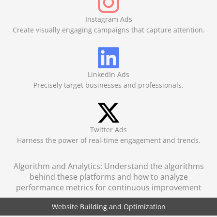
Instagram Ads
Create visually engaging campaigns that capture attention.
LinkedIn Ads
Precisely target businesses and professionals.
Twitter Ads
Harness the power of real-time engagement and trends.
Algorithm and Analytics: Understand the algorithms
behind these platforms and how to analyze
performance metrics for continuous improvement
Website Building and Optimization