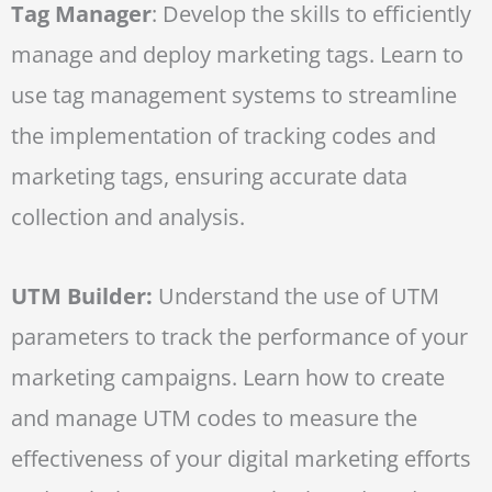
Tag Manager
: Develop the skills to efficiently
manage and deploy marketing tags. Learn to
use tag management systems to streamline
the implementation of tracking codes and
marketing tags, ensuring accurate data
collection and analysis.
UTM Builder:
Understand the use of UTM
parameters to track the performance of your
marketing campaigns. Learn how to create
and manage UTM codes to measure the
effectiveness of your digital marketing efforts