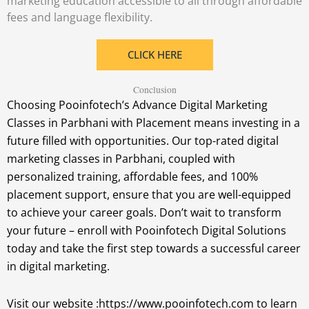
marketing education accessible to all through affordable
fees and language flexibility.
CLICK HERE
Conclusion
Choosing Pooinfotech’s Advance Digital Marketing
Classes in Parbhani with Placement means investing in a
future filled with opportunities. Our top-rated digital
marketing classes in Parbhani, coupled with
personalized training, affordable fees, and 100%
placement support, ensure that you are well-equipped
to achieve your career goals. Don’t wait to transform
your future – enroll with Pooinfotech Digital Solutions
today and take the first step towards a successful career
in digital marketing.
Visit our website :https://www.pooinfotech.com to learn