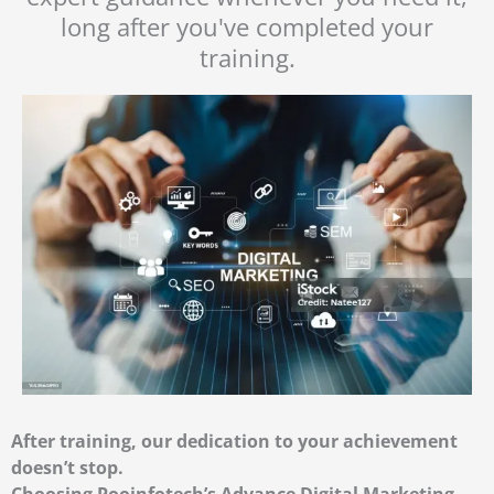
long after you've completed your
training.
After training, our dedication to your achievement
doesn’t stop.
Choosing Pooinfotech’s Advance Digital Marketing