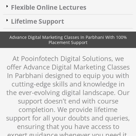
Flexible Online Lectures
Lifetime Support
Advance Digital Marketing Classes In Parbhani With 100%
Placement Support​
At Pooinfotech Digital Solutions, we
offer Advance Digital Marketing Classes
In Parbhani designed to equip you with
cutting-edge skills and knowledge in
the ever-evolving digital landscape. Our
support doesn’t end with course
completion. We provide lifetime
support for all your doubts and queries,
ensuring that you have access to
expert guidance whenever you need it,