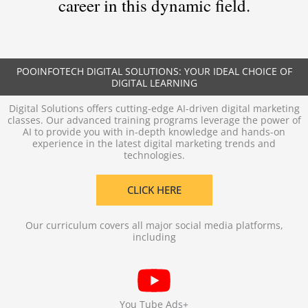
career in this dynamic field.
POOINFOTECH DIGITAL SOLUTIONS: YOUR IDEAL CHOICE OF
DIGITAL LEARNING
Digital Solutions offers cutting-edge AI-driven digital marketing
classes. Our advanced training programs leverage the power of
AI to provide you with in-depth knowledge and hands-on
experience in the latest digital marketing trends and
technologies.
CLICK HERE
Our curriculum covers all major social media platforms,
including
You Tube Ads+