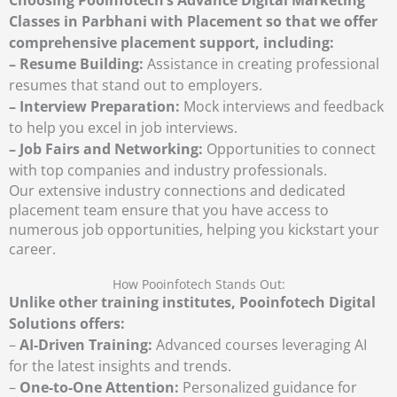
Classes in Parbhani with Placement so that we offer
comprehensive placement support, including:
– Resume Building:
Assistance in creating professional
resumes that stand out to employers.
– Interview Preparation:
Mock interviews and feedback
to help you excel in job interviews.
– Job Fairs and Networking:
Opportunities to connect
with top companies and industry professionals.
Our extensive industry connections and dedicated
placement team ensure that you have access to
numerous job opportunities, helping you kickstart your
career.
How Pooinfotech Stands Out:
Unlike other training institutes, Pooinfotech Digital
Solutions offers:
–
AI-Driven Training:
Advanced courses leveraging AI
for the latest insights and trends.
–
One-to-One Attention:
Personalized guidance for