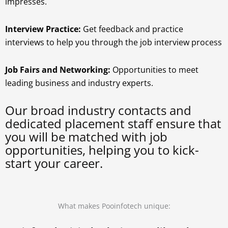
impresses.
Interview Practice:
Get feedback and practice
interviews to help you through the job interview process
Job Fairs and Networking:
Opportunities to meet
leading business and industry experts.
Our broad industry contacts and
dedicated placement staff ensure that
you will be matched with job
opportunities, helping you to kick-
start your career.
What makes Pooinfotech unique: