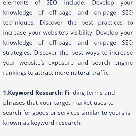
elements of SEO include. Develop your
knowledge of off-page and on-page SEO
techniques. Discover the best practices to
increase your website’s visibility. Develop your
knowledge of off-page and on-page SEO
strategies. Discover the best ways to increase
your website’s exposure and search engine
rankings to attract more natural traffic.
1.Keyword Research:
Finding terms and
phrases that your target market uses to
search for goods or services similar to yours is
known as keyword research.