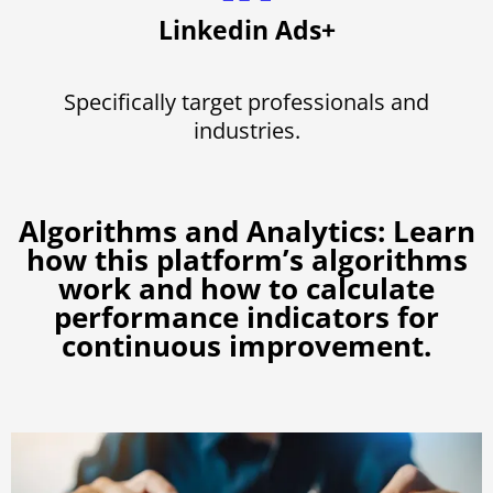
Linkedin Ads+
Specifically target professionals and
industries.
Algorithms and Analytics: Learn
how this platform’s algorithms
work and how to calculate
performance indicators for
continuous improvement.