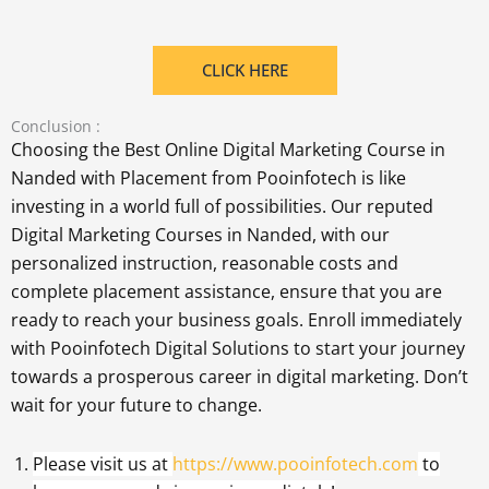
CLICK HERE
Conclusion :
Choosing the Best Online Digital Marketing Course in
Nanded with Placement from Pooinfotech is like
investing in a world full of possibilities. Our reputed
Digital Marketing Courses in Nanded, with our
personalized instruction, reasonable costs and
complete placement assistance, ensure that you are
ready to reach your business goals. Enroll immediately
with Pooinfotech Digital Solutions to start your journey
towards a prosperous career in digital marketing. Don’t
wait for your future to change.
Please visit us at
https://www.pooinfotech.com
to