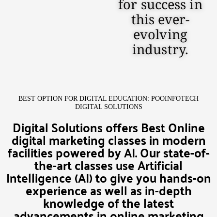
for success in
this ever-
evolving
industry.
BEST OPTION FOR DIGITAL EDUCATION: POOINFOTECH
DIGITAL SOLUTIONS
Digital Solutions offers Best Online
digital marketing classes in modern
facilities powered by AI. Our state-of-
the-art classes use Artificial
Intelligence (AI) to give you hands-on
experience as well as in-depth
knowledge of the latest
advancements in online marketing