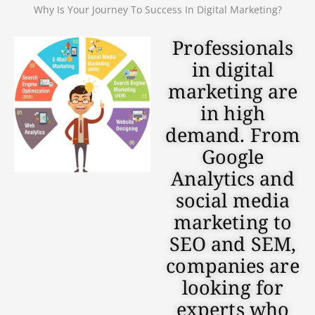
Why Is Your Journey To Success In Digital Marketing?
Professionals
in digital
marketing are
in high
demand. From
Google
Analytics and
social media
marketing to
SEO and SEM,
companies are
looking for
experts who