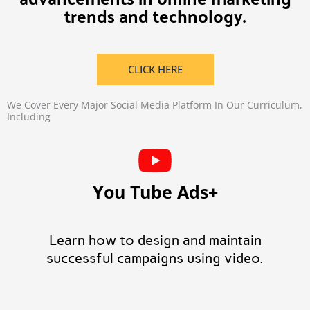
trends and technology.
CLICK HERE
We Cover Every Major Social Media Platform In Our Curriculum,
Including
You Tube Ads+
Learn how to design and maintain
successful campaigns using video.