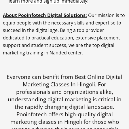
learn more and sign up immediately!
About Pooinfotech Digital Solutions:
Our mission is to
equip people with the necessary skills and expertise to
succeed in the digital age. Being a top provider
dedicated to practical education, extensive placement
support and student success, we are the top digital
marketing training in Nanded center.
Everyone can benifit from Best Online Digital
Marketing Classes In Hingoli. For
professionals and organizations alike,
understanding digital marketing is critical in
the rapidly changing digital landscape.
Pooinfotech offers high-quality digital
marketing classes in Hingoli for those who