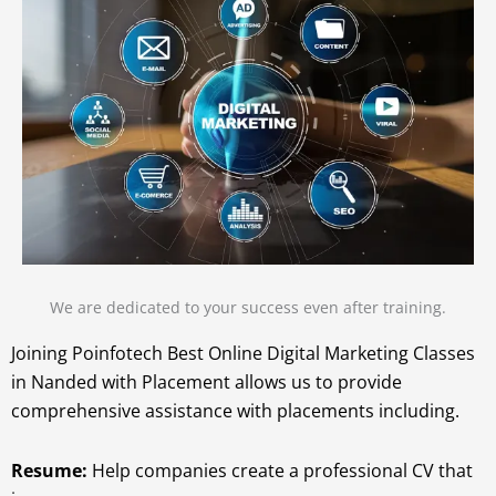
We are dedicated to your success even after training.
Joining Poinfotech Best Online Digital Marketing Classes
in Nanded with Placement allows us to provide
comprehensive assistance with placements including.
Resume:
Help companies create a professional CV that