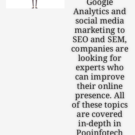
Google
Analytics and
social media
marketing to
SEO and SEM,
companies are
looking for
experts who
can improve
their online
presence. All
of these topics
are covered
in-depth in
Pooinfotech