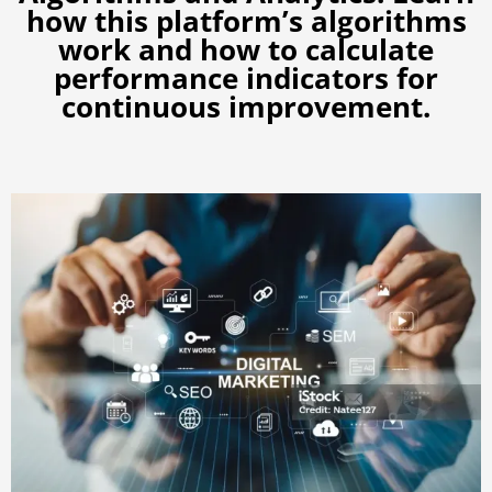
how this platform’s algorithms
work and how to calculate
performance indicators for
continuous improvement.