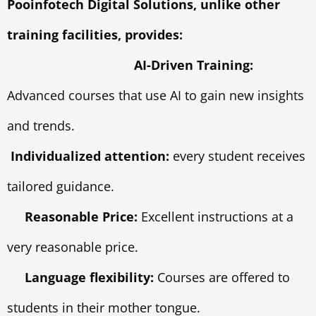
Pooinfotech Digital Solutions, unlike other
training facilities, provides:
AI-Driven Training:
Advanced courses that use AI to gain new insights
and trends.
Individualized attention:
every student receives
tailored guidance.
Reasonable Price:
Excellent instructions at a
very reasonable price.
Language flexibility:
Courses are offered to
students in their mother tongue.