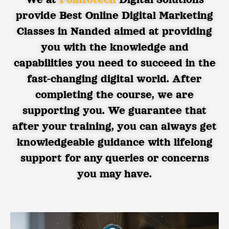
provide Best Online Digital Marketing
Classes in Nanded aimed at providing
you with the knowledge and
capabilities you need to succeed in the
fast-changing digital world. After
completing the course, we are
supporting you. We guarantee that
after your training, you can always get
knowledgeable guidance with lifelong
support for any queries or concerns
you may have.