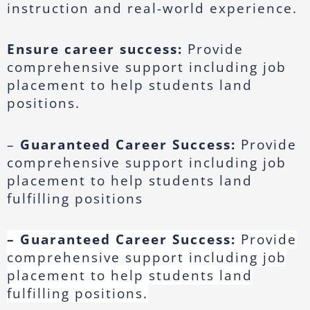
instruction and real-world experience.
Ensure career success:
Provide
comprehensive support including job
placement to help students land
positions.
–
Guaranteed Career Success:
Provide
comprehensive support including job
placement to help students land
fulfilling positions
– Guaranteed Career Success:
Provide
comprehensive support including job
placement to help students land
fulfilling positions.