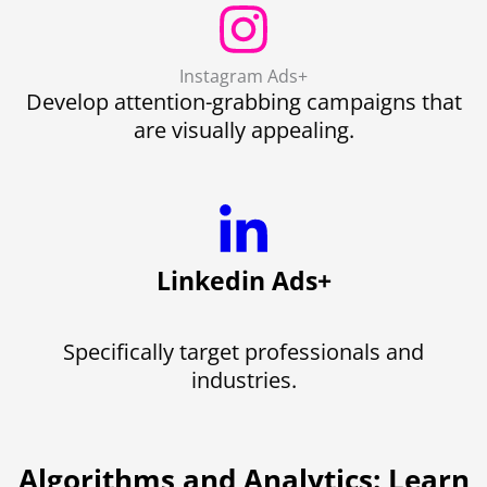
Instagram Ads+
Develop attention-grabbing campaigns that
are visually appealing.
Linkedin Ads+
Specifically target professionals and
industries.
Algorithms and Analytics: Learn