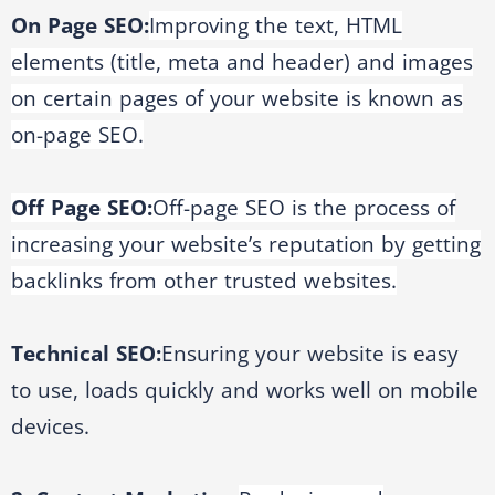
On Page SEO:
Improving the text, HTML
elements (title, meta and header) and images
on certain pages of your website is known as
on-page SEO.
Off Page SEO:
Off-page SEO is the process of
increasing your website’s reputation by getting
backlinks from other trusted websites.
Technical SEO:
Ensuring your website is easy
to use, loads quickly and works well on mobile
devices.