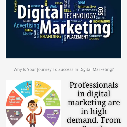
Why Is Your Journey To Success In Digital Marketing?
Professionals
in digital
marketing are
in high
demand. From