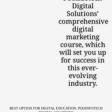
Digital
Solutions’
comprehensive
digital
marketing
course, which
will set you up
for success in
this ever-
evolving
industry.
BEST OPTION FOR DIGITAL EDUCATION: POOINFOTECH