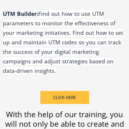
UTM Builder:
Find out how to use UTM
parameters to monitor the effectiveness of
your marketing initiatives. Find out how to set
up and maintain UTM codes so you can track
the success of your digital marketing
campaigns and adjust strategies based on
data-driven insights.
CLICK HERE
With the help of our training, you
will not only be able to create and