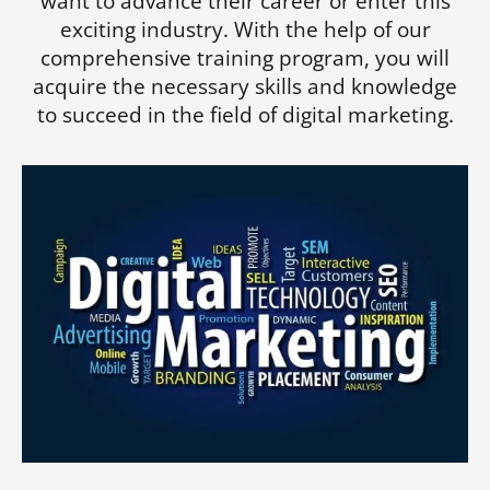
want to advance their career or enter this
exciting industry. With the help of our
comprehensive training program, you will
acquire the necessary skills and knowledge
to succeed in the field of digital marketing.