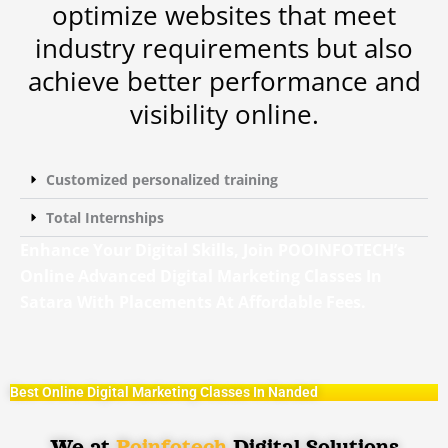
optimize websites that meet
industry requirements but also
achieve better performance and
visibility online.
Customized personalized training
Total Internships
Enhance Your Digital Skills, Join POOINFOTECH’s
Online Advanced Digital Marketing Classes In
Satara With Placements At Affordable Fees.
Best Online Digital Marketing Classes In Nanded
We at
Poinfotech
Digital Solutions