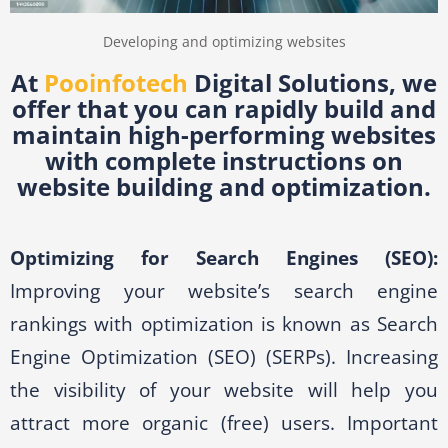
Developing and optimizing websites
At
Pooinfotech
Digital Solutions, we
offer that you can rapidly build and
maintain high-performing websites
with complete instructions on
website building and optimization.
Optimizing for Search Engines (SEO):
Improving your website’s search engine
rankings with optimization is known as Search
Engine Optimization (SEO) (SERPs). Increasing
the visibility of your website will help you
attract more organic (free) users. Important