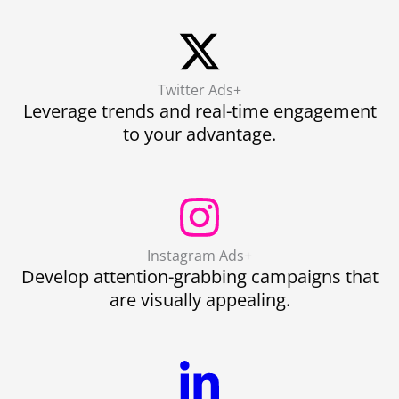
Twitter Ads+
Leverage trends and real-time engagement
to your advantage.
Instagram Ads+
Develop attention-grabbing campaigns that
are visually appealing.