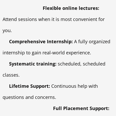
Flexible online lectures:
Attend sessions when it is most convenient for
you.
Comprehensive Internship:
A fully organized
internship to gain real-world experience.
Systematic training:
scheduled, scheduled
classes.
Lifetime Support:
Continuous help with
questions and concerns.
Full Placement Support: