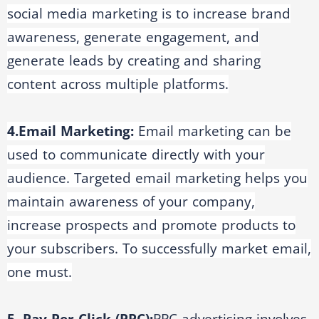
social media marketing is to increase brand
awareness, generate engagement, and
generate leads by creating and sharing
content across multiple platforms.
4.Email Marketing:
Email marketing can be
used to communicate directly with your
audience. Targeted email marketing helps you
maintain awareness of your company,
increase prospects and promote products to
your subscribers. To successfully market email,
one must.