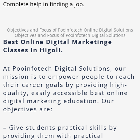
Complete help in finding a job.
Objectives and Focus of Pooinfotech Online Digital Solutions
Objectives and Focus of Pooinfotech Digital Solutions
Best Online Digital Marketinge
Classes In Higoli.
At Pooinfotech Digital Solutions, our
mission is to empower people to reach
their career goals by providing high-
quality, easily accessible best online
digital marketing education. Our
objectives are:
– Give students practical skills by
providing them with practical