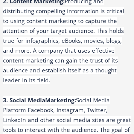
2. Content Marketing:
Producing and
distributing compelling information is critical
to using content marketing to capture the
attention of your target audience. This holds
true for infographics, eBooks, movies, blogs,
and more. A company that uses effective
content marketing can gain the trust of its
audience and establish itself as a thought
leader in its field.
3. Social Media
Marketing:
Social Media
Platform Facebook, Instagram, Twitter,
LinkedIn and other social media sites are great
tools to interact with the audience. The goal of