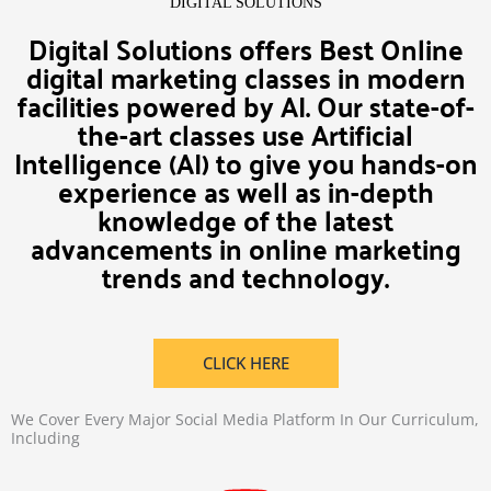
DIGITAL SOLUTIONS
Digital Solutions offers Best Online
digital marketing classes in modern
facilities powered by AI. Our state-of-
the-art classes use Artificial
Intelligence (AI) to give you hands-on
experience as well as in-depth
knowledge of the latest
advancements in online marketing
trends and technology.
CLICK HERE
We Cover Every Major Social Media Platform In Our Curriculum,
Including