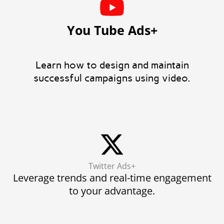
You Tube Ads+
Learn how to design and maintain
successful campaigns using video.
Twitter Ads+
Leverage trends and real-time engagement
to your advantage.