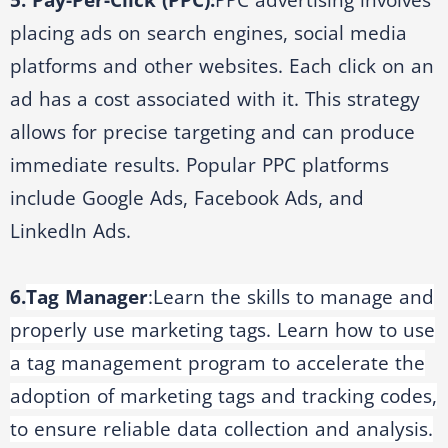
5. Pay-Per-Click (PPC):
PPC advertising involves
placing ads on search engines, social media
platforms and other websites. Each click on an
ad has a cost associated with it. This strategy
allows for precise targeting and can produce
immediate results. Popular PPC platforms
include Google Ads, Facebook Ads, and
LinkedIn Ads.
6.
Tag Manager
:
Learn the skills to manage and
properly use marketing tags. Learn how to use
a tag management program to accelerate the
adoption of marketing tags and tracking codes,
to ensure reliable data collection and analysis.