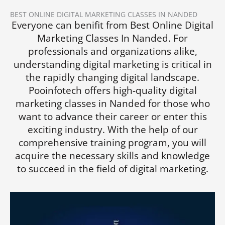
BEST ONLINE DIGITAL MARKETING CLASSES IN NANDED
Everyone can benifit from Best Online Digital
Marketing Classes In Nanded. For
professionals and organizations alike,
understanding digital marketing is critical in
the rapidly changing digital landscape.
Pooinfotech offers high-quality digital
marketing classes in Nanded for those who
want to advance their career or enter this
exciting industry. With the help of our
comprehensive training program, you will
acquire the necessary skills and knowledge
to succeed in the field of digital marketing.