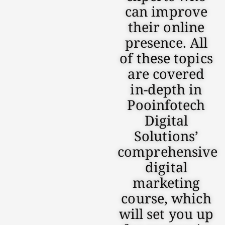
can improve
their online
presence. All
of these topics
are covered
in-depth in
Pooinfotech
Digital
Solutions’
comprehensive
digital
marketing
course, which
will set you up