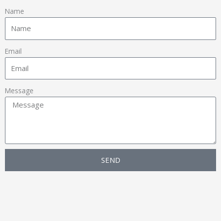
Name
Email
Message
SEND