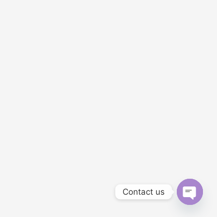
Contact us
OPEN C