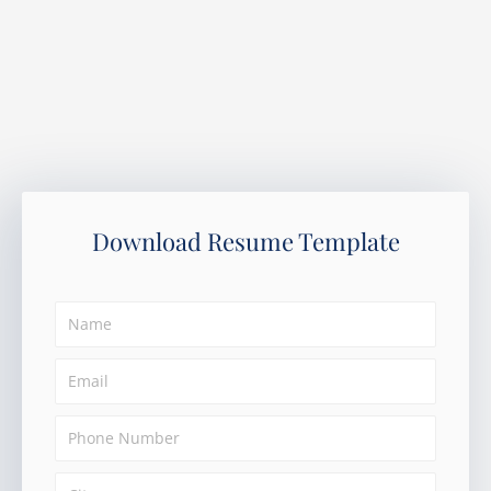
Download Resume Template