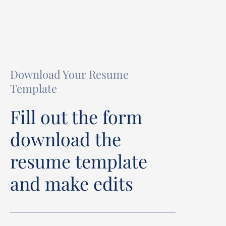
Download Your Resume
Template
Fill out the form
download the
resume template
and make edits