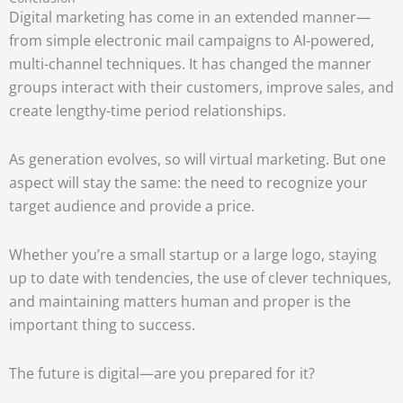
Digital marketing has come in an extended manner—
from simple electronic mail campaigns to AI-powered,
multi-channel techniques. It has changed the manner
groups interact with their customers, improve sales, and
create lengthy-time period relationships.
As generation evolves, so will virtual marketing. But one
aspect will stay the same: the need to recognize your
target audience and provide a price.
Whether you’re a small startup or a large logo, staying
up to date with tendencies, the use of clever techniques,
and maintaining matters human and proper is the
important thing to success.
The future is digital—are you prepared for it?