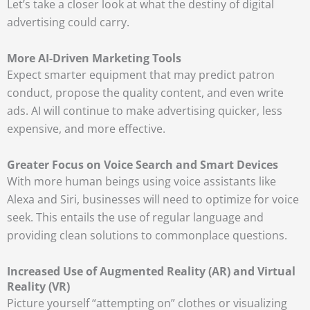
Let’s take a closer look at what the destiny of digital
advertising could carry.
More AI-Driven Marketing Tools
Expect smarter equipment that may predict patron
conduct, propose the quality content, and even write
ads. AI will continue to make advertising quicker, less
expensive, and more effective.
Greater Focus on Voice Search and Smart Devices
With more human beings using voice assistants like
Alexa and Siri, businesses will need to optimize for voice
seek. This entails the use of regular language and
providing clean solutions to commonplace questions.
Increased Use of Augmented Reality (AR) and Virtual
Reality (VR)
Picture yourself “attempting on” clothes or visualizing