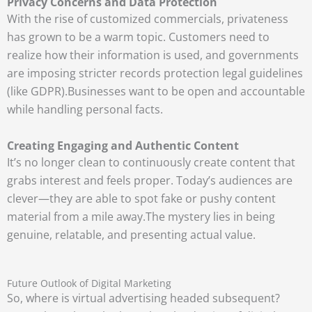
Privacy Concerns and Data Protection
With the rise of customized commercials, privateness
has grown to be a warm topic. Customers need to
realize how their information is used, and governments
are imposing stricter records protection legal guidelines
(like GDPR).
Businesses want to be open and accountable
while handling personal facts.
Creating Engaging and Authentic Content
It’s no longer clean to continuously create content that
grabs interest and feels proper. Today’s audiences are
clever—they are able to spot fake or pushy content
material from a mile away.
The mystery lies in being
genuine, relatable, and presenting actual value.
Future Outlook of Digital Marketing
So, where is virtual advertising headed subsequent?