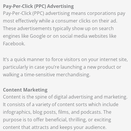
Pay-Per-Click (PPC) Advertising
Pay-Per-Click (PPC) advertising means corporations pay
most effectively while a consumer clicks on their ad.
These advertisements typically show up on search
engines like Google or on social media websites like
Facebook.
It’s a quick manner to force visitors on your internet site,
particularly in case you’re launching a new product or
walking a time-sensitive merchandising.
Content Marketing
Content is the spine of digital advertising and marketing.
It consists of a variety of content sorts which include
infographics, blog posts, films, and podcasts. The
purpose is to offer beneficial, thrilling, or exciting
content that attracts and keeps your audience.