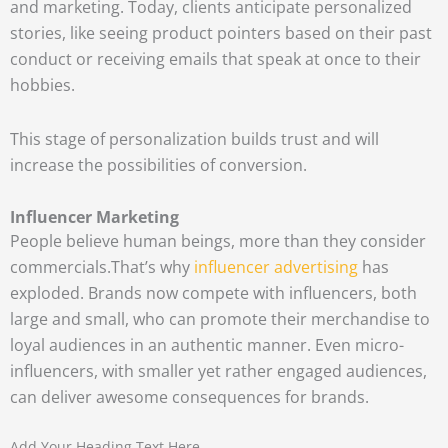
and marketing. Today, clients anticipate personalized
stories, like seeing product pointers based on their past
conduct or receiving emails that speak at once to their
hobbies.
This stage of personalization builds trust and will
increase the possibilities of conversion.
Influencer Marketing
People believe human beings, more than they consider
commercials.
That’s why
influencer advertising
has
exploded. Brands now compete with influencers, both
large and small, who can promote their merchandise to
loyal audiences in an authentic manner. Even micro-
influencers, with smaller yet rather engaged audiences,
can deliver awesome consequences for brands.
Add Your Heading Text Here