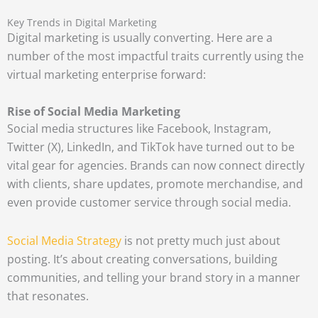
Key Trends in Digital Marketing
Digital marketing is usually converting. Here are a
number of the most impactful traits currently using the
virtual marketing enterprise forward:
Rise of Social Media Marketing
Social media structures like Facebook, Instagram,
Twitter (X), LinkedIn, and TikTok have turned out to be
vital gear for agencies. Brands can now connect directly
with clients, share updates, promote merchandise, and
even provide customer service through social media.
Social Media Strategy
is not pretty much just about
posting. It’s about creating conversations, building
communities, and telling your brand story in a manner
that resonates.