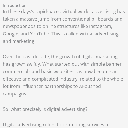
Introduction
In these days’s rapid-paced virtual world, advertising has
taken a massive jump from conventional billboards and
newspaper ads to online structures like Instagram,
Google, and YouTube. This is called virtual advertising
and marketing.
Over the past decade, the growth of digital marketing
has grown swiftly. What started out with simple banner
commercials and basic web sites has now become an
effective and complicated industry, related to the whole
lot from influencer partnerships to AI-pushed
campaigns.
So, what precisely is digital advertising?
Digital advertising refers to promoting services or