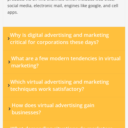
social media, electronic mail, engines like google, and cell
apps.
Why is digital advertising and marketing
critical for corporations these days?
What are a few modern tendencies in virtual
marketing?
Which virtual advertising and marketing
techniques work satisfactory?
How does virtual advertising gain
businesses?