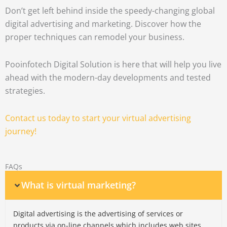
Don’t get left behind inside the speedy-changing global
digital advertising and marketing.
Discover how the
proper techniques can remodel your business.
Pooinfotech Digital Solution is here that will help you live
ahead with the modern-day developments and tested
strategies.
Contact us today to start your virtual advertising
journey!
FAQs
What is virtual marketing?
Digital advertising is the advertising of services or
products via on-line channels which includes web sites,