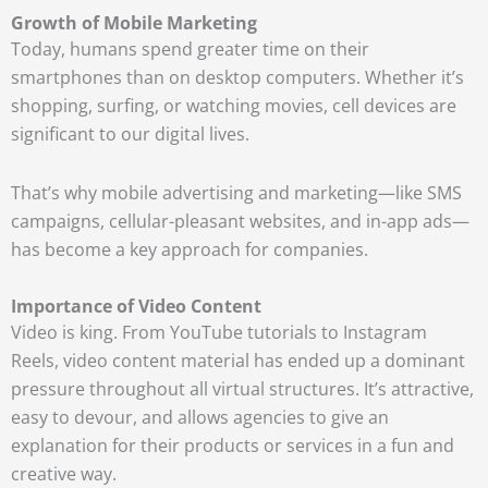
Growth of Mobile Marketing
Today, humans spend greater time on their
smartphones than on desktop computers. Whether it’s
shopping, surfing, or watching movies, cell devices are
significant to our digital lives.
That’s why mobile advertising and marketing—like SMS
campaigns, cellular-pleasant websites, and in-app ads—
has become a key approach for companies.
Importance of Video Content
Video is king.
From YouTube tutorials to Instagram
Reels, video content material has ended up a dominant
pressure throughout all virtual structures. It’s attractive,
easy to devour, and allows agencies to give an
explanation for their products or services in a fun and
creative way.