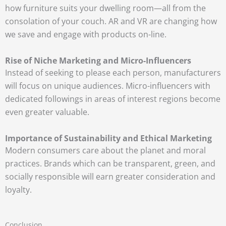
how furniture suits your dwelling room—all from the
consolation of your couch. AR and VR are changing how
we save and engage with products on-line.
Rise of Niche Marketing and Micro-Influencers
Instead of seeking to please each person, manufacturers
will focus on unique audiences. Micro-influencers with
dedicated followings in areas of interest regions become
even greater valuable.
Importance of Sustainability and Ethical Marketing
Modern consumers care about the planet and moral
practices. Brands which can be transparent, green, and
socially responsible will earn greater consideration and
loyalty.
Conclusion