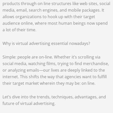
products through on line structures like web sites, social
media, email, search engines, and mobile packages. It
allows organizations to hook up with their target
audience online, where most human beings now spend
a lot of their time.
Why is virtual advertising essential nowadays?
Simple: people are on-line. Whether it’s scrolling via
social media, watching films, trying to find merchandise,
or analyzing emails—our lives are deeply linked to the
internet. This shifts the way that agencies want to fulfill
their target market wherein they may be: on line.
Let’s dive into the trends, techniques, advantages, and
future of virtual advertising.