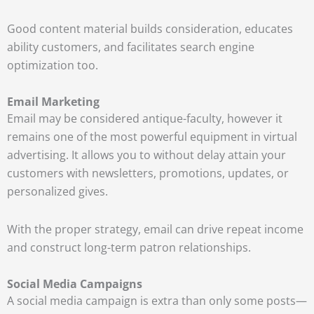
Good content material builds consideration, educates
ability customers, and facilitates search engine
optimization too.
Email Marketing
Email may be considered antique-faculty, however it
remains one of the most powerful equipment in virtual
advertising. It allows you to without delay attain your
customers with newsletters, promotions, updates, or
personalized gives.
With the proper strategy, email can drive repeat income
and construct long-term patron relationships.
Social Media Campaigns
A social media campaign is extra than only some posts—