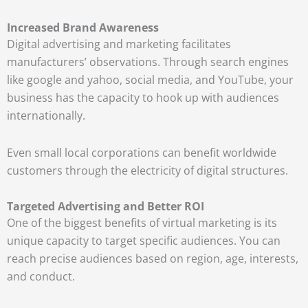
Increased Brand Awareness
Digital advertising and marketing facilitates
manufacturers’ observations. Through search engines
like google and yahoo, social media, and YouTube, your
business has the capacity to hook up with audiences
internationally.
Even small local corporations can benefit worldwide
customers through the electricity of digital structures.
Targeted Advertising and Better ROI
One of the biggest benefits of virtual marketing is its
unique capacity to target specific audiences. You can
reach precise audiences based on region, age, interests,
and conduct.