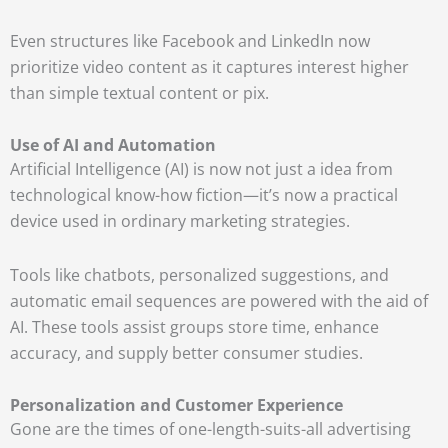
Even structures like Facebook and LinkedIn now
prioritize video content as it captures interest higher
than simple textual content or pix.
Use of AI and Automation
Artificial Intelligence (AI) is now not just a idea from
technological know-how fiction—it’s now a practical
device used in ordinary marketing strategies.
Tools like chatbots, personalized suggestions, and
automatic email sequences are powered with the aid of
AI. These tools assist groups store time, enhance
accuracy, and supply better consumer studies.
Personalization and Customer Experience
Gone are the times of one-length-suits-all advertising