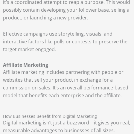
it’s a coordinated attempt to reap a purpose. This would
possibly contain developing your follower base, selling a
product, or launching a new provider.
Effective campaigns use storytelling, visuals, and
interactive factors like polls or contests to preserve the
target market engaged.
Affiliate Marketing
Affiliate marketing includes partnering with people or
websites that sell your product in exchange for a
commission on sales. It’s an overall performance-based
model that benefits each enterprise and the affiliate.
How Businesses Benefit from Digital Marketing
Digital marketing isn’t just a buzzword—it gives you real,
measurable advantages to businesses of all sizes.