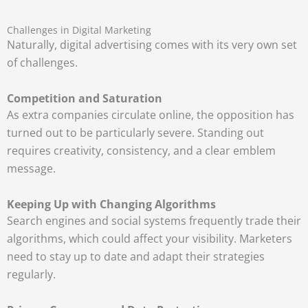
Challenges in Digital Marketing
Naturally, digital advertising comes with its very own set
of challenges.
Competition and Saturation
As extra companies circulate online, the opposition has
turned out to be particularly severe. Standing out
requires creativity, consistency, and a clear emblem
message.
Keeping Up with Changing Algorithms
Search engines and social systems frequently trade their
algorithms, which could affect your visibility. Marketers
need to stay up to date and adapt their strategies
regularly.