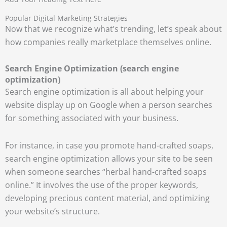
Popular Digital Marketing Strategies
Now that we recognize what’s trending, let’s speak about
how companies really marketplace themselves online.
Search Engine Optimization (search engine
optimization)
Search engine optimization is all about helping your
website display up on Google when a person searches
for something associated with your business.
For instance, in case you promote hand-crafted soaps,
search engine optimization allows your site to be seen
when someone searches “herbal hand-crafted soaps
online.” It involves the use of the proper keywords,
developing precious content material, and optimizing
your website’s structure.