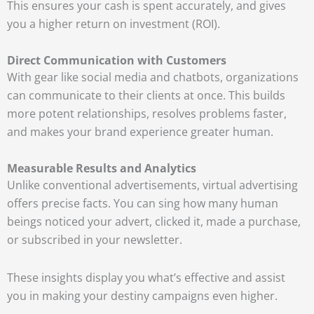
This ensures your cash is spent accurately, and gives
you a higher return on investment (ROI).
Direct Communication with Customers
With gear like social media and chatbots, organizations
can communicate to their clients at once. This builds
more potent relationships, resolves problems faster,
and makes your brand experience greater human.
Measurable Results and Analytics
Unlike conventional advertisements, virtual advertising
offers precise facts. You can sing how many human
beings noticed your advert, clicked it, made a purchase,
or subscribed in your newsletter.
These insights display you what’s effective and assist
you in making your destiny campaigns even higher.