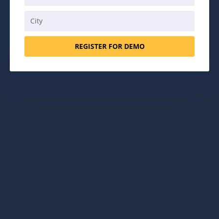
REGISTER FOR DEMO