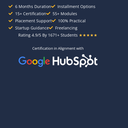
6 Months Duration
Installment Options
15+ Certification
55+ Modules
Placement Support
100% Practical
Startup Guidance
Freelancing
Rating 4.9/5 By 1671+ Students
★★★★★
Certification in Alignment with