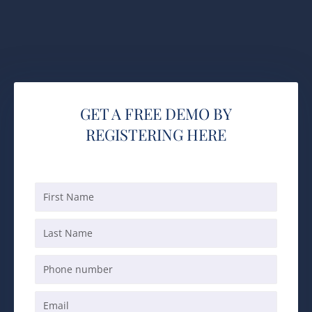
GET A FREE DEMO BY
REGISTERING HERE