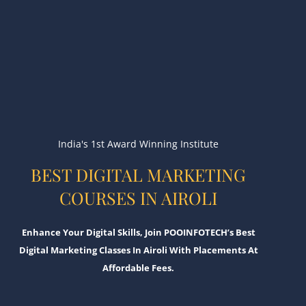
India's 1st Award Winning Institute
BEST DIGITAL MARKETING
COURSES IN AIROLI
Enhance Your Digital Skills, Join POOINFOTECH’s Best
Digital Marketing Classes In Airoli With Placements At
Affordable Fees.