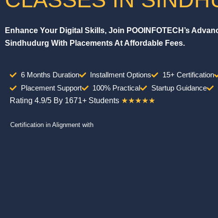
Enhance Your Digital Skills, Join POOINFOTECH’s Advance
Sindhudurg With Placements At Affordable Fees.
6 Months Duration
Installment Options
15+ Certification
Placement Support
100% Practical
Startup Guidance
Rating 4.9/5 By 1671+ Students
★★★★★
Certification in Alignment with