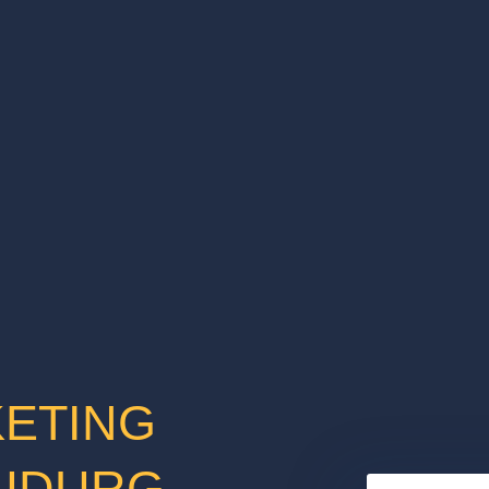
KETING
HUDURG