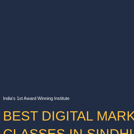
India's 1st Award Winning Institute
BEST DIGITAL MAR
CLASSES IN SIND