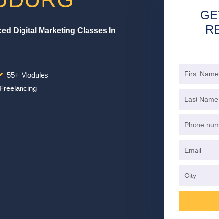
GE
R
d Digital Marketing Classes In
55+ Modules
Freelancing