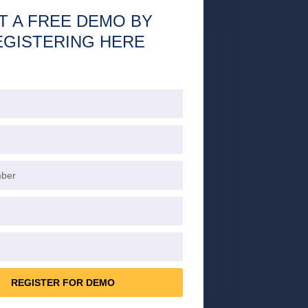
T A FREE DEMO BY
EGISTERING HERE
REGISTER FOR DEMO