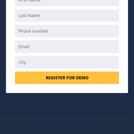
REGISTER FOR DEMO