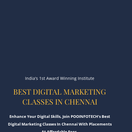
India's 1st Award Winning Institute
BEST DIGITAL MARKETING
CLASSES IN CHENNAI
Enhance Your Digital Skills, Join POOINFOTECH’s Best
Digital Marketing Classes In Chennai With Placements
At Affordable Fees.