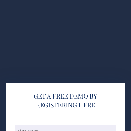
GET A FREE DEMO BY
REGISTERING HERE