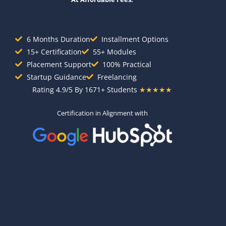
6 Months Duration
Installment Options
15+ Certification
55+ Modules
Placement Support
100% Practical
Startup Guidance
Freelancing
Rating 4.9/5 By 1671+ Students
★★★★★
Certification in Alignment with