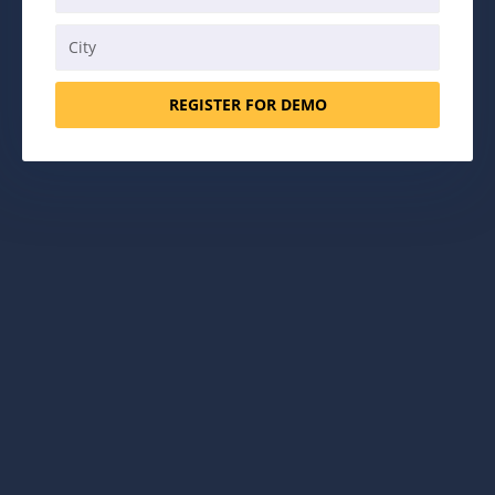
REGISTER FOR DEMO