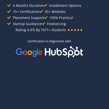
6 Months Duration
Installment Options
15+ Certification
55+ Modules
Placement Support
100% Practical
Startup Guidance
Freelancing
Rating 4.9/5 By 1671+ Students
★★★★★
Certification in Alignment with