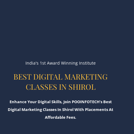
India's 1st Award Winning Institute
BEST DIGITAL MARKETING
CLASSES IN SHIROL
Enhance Your Digital Skills, Join POOINFOTECH’s Best
Digital Marketing Classes In Shirol With Placements At
Affordable Fees.