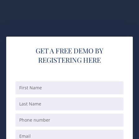
GET A FREE DEMO BY
REGISTERING HERE