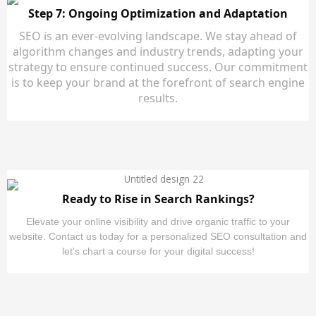
Step 7: Ongoing Optimization and Adaptation
SEO is an ever-evolving landscape. We stay ahead of
algorithm changes and industry trends, adapting your
strategy to ensure continued success. Our commitment
is to keep your brand at the forefront of search engine
results.
Ready to Rise in Search Rankings?
Elevate your online visibility and drive organic traffic to your
website. Contact us today for a personalized SEO consultation and
let's chart a course for your digital success!