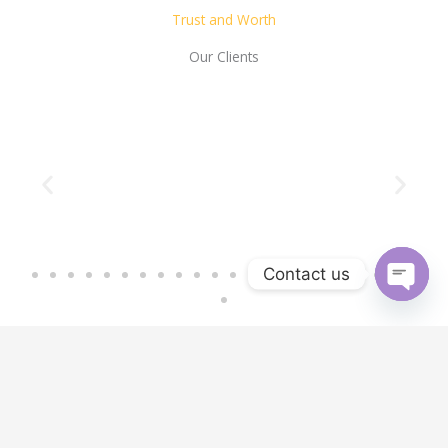
Trust and Worth
Our Clients
Contact us
OPEN 