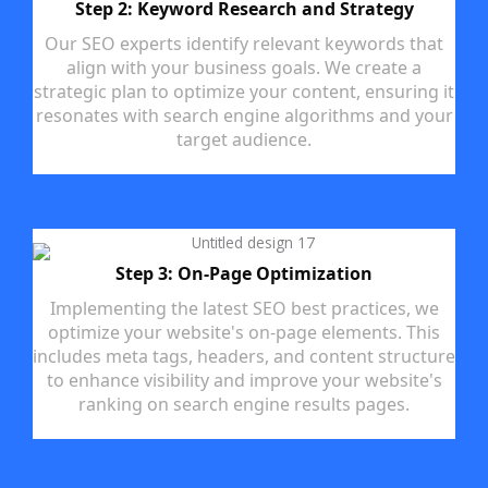
Step 2: Keyword Research and Strategy
Our SEO experts identify relevant keywords that
align with your business goals. We create a
strategic plan to optimize your content, ensuring it
resonates with search engine algorithms and your
target audience.
Step 3: On-Page Optimization
Implementing the latest SEO best practices, we
optimize your website's on-page elements. This
includes meta tags, headers, and content structure
to enhance visibility and improve your website's
ranking on search engine results pages.