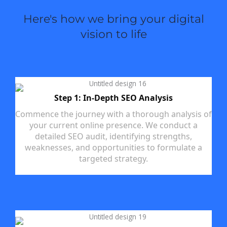
Here's how we bring your digital
vision to life
Step 1: In-Depth SEO Analysis
Commence the journey with a thorough analysis of
your current online presence. We conduct a
detailed SEO audit, identifying strengths,
weaknesses, and opportunities to formulate a
targeted strategy.