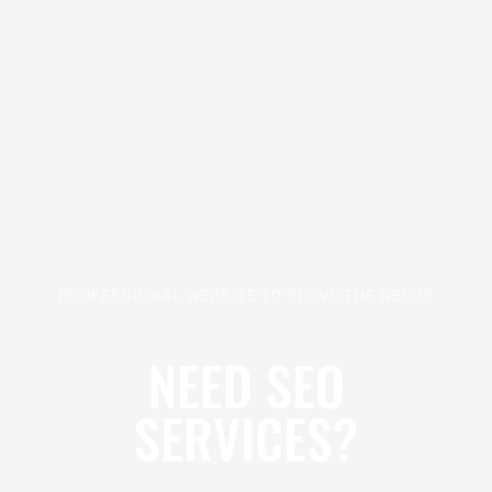
PROFESSIONAL WEBSITE TO SERVE THE NEEDS
NEED SEO
SERVICES?