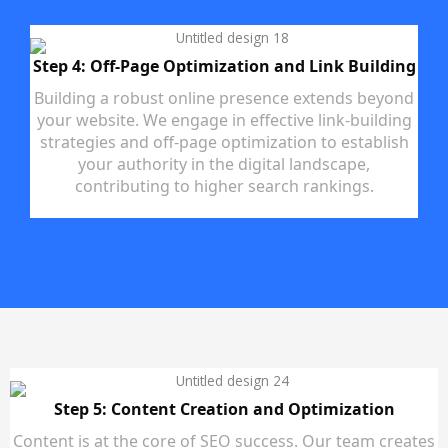
Step 4: Off-Page Optimization and Link Building
Building a robust online presence extends beyond
your website. We engage in effective link-building
strategies and off-page optimization to establish
your authority in the digital landscape,
contributing to higher search rankings.
Step 5: Content Creation and Optimization
Content is at the core of SEO success. Our team creates