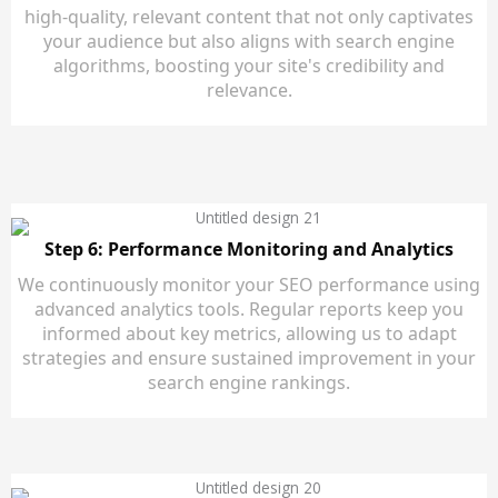
high-quality, relevant content that not only captivates
your audience but also aligns with search engine
algorithms, boosting your site's credibility and
relevance.
Step 6: Performance Monitoring and Analytics
We continuously monitor your SEO performance using
advanced analytics tools. Regular reports keep you
informed about key metrics, allowing us to adapt
strategies and ensure sustained improvement in your
search engine rankings.