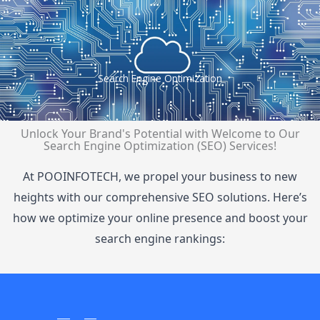
Search Engine Optimization
Unlock Your Brand's Potential with
Welcome to Our
Search Engine Optimization (SEO) Services!
At POOINFOTECH, we propel your business to new
heights with our comprehensive SEO solutions. Here’s
how we optimize your online presence and boost your
search engine rankings: