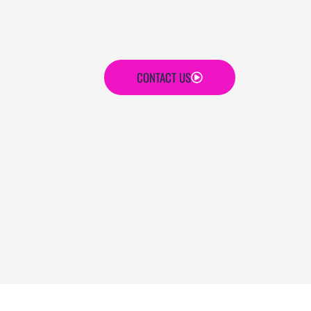
CONTACT US