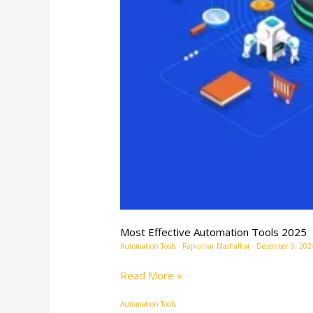
Most Effective Automation Tools 2025
Automation Tools
-
Rajkumar Mashalkar
-
December 9, 202
Read More »
Automation Tools