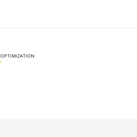
 OPTIMIZATION
4