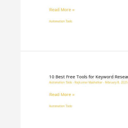
Read More »
Automation Tools
10 Best Free Tools for Keyword Resea
10
Automation Tools
-
Rajkumar Mashalkar
-
February 8, 2025
Best
Free
Read More »
Tools
Automation Tools
for
Keyword
Research