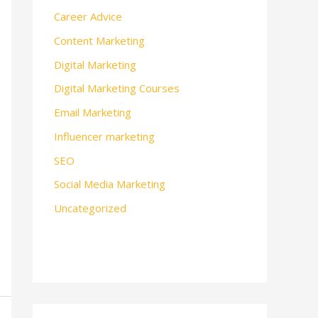
Career Advice
Content Marketing
Digital Marketing
Digital Marketing Courses
Email Marketing
Influencer marketing
SEO
Social Media Marketing
Uncategorized