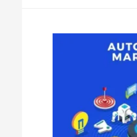
Most
Effective
Automation
Tools
2025