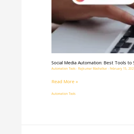
Social Media Automation: Best Tools t
Automation Tools
-
Rajkumar Mashalkar
-
February 15, 202
Read More »
Automation Tools