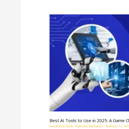
Best
AI
Tools
to
Use
in
2025:
A
Game
Changer
for
Brands
Best AI Tools to Use in 2025: A Game C
Automation Tools
-
Rajkumar Mashalkar
-
February 11, 202