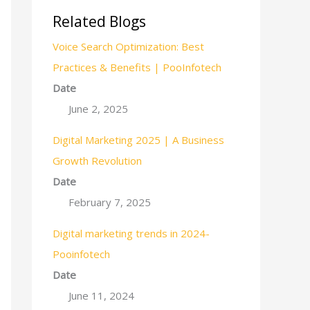
Related Blogs
Voice Search Optimization: Best
Practices & Benefits | PooInfotech
Date
June 2, 2025
Digital Marketing 2025 | A Business
Growth Revolution
Date
February 7, 2025
Digital marketing trends in 2024-
Pooinfotech
Date
June 11, 2024