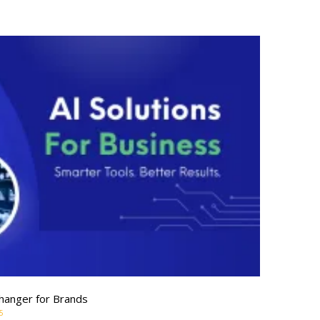
hanger for Brands
5