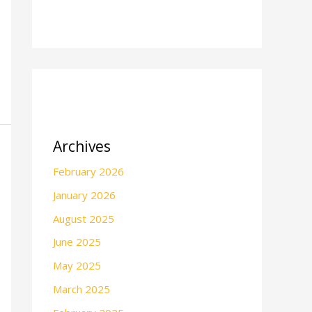
Archives
February 2026
January 2026
August 2025
June 2025
May 2025
March 2025