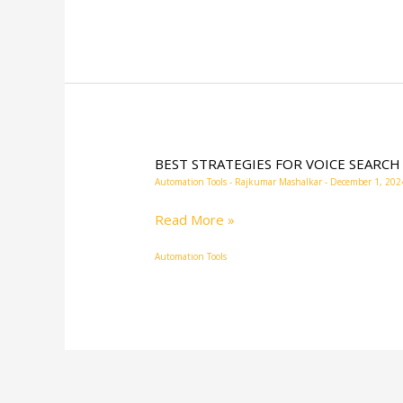
BEST STRATEGIES FOR VOICE SEARCH
BEST
Automation Tools
-
Rajkumar Mashalkar
-
December 1, 202
STRATEGIES
FOR
Read More »
VOICE
Automation Tools
SEARCH
OPTIMIZATION