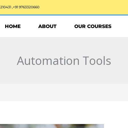
2210431 ,+91 9763320660
HOME
ABOUT
OUR COURSES
Automation Tools