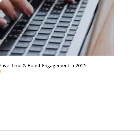
o Save Time & Boost Engagement in 2025
5