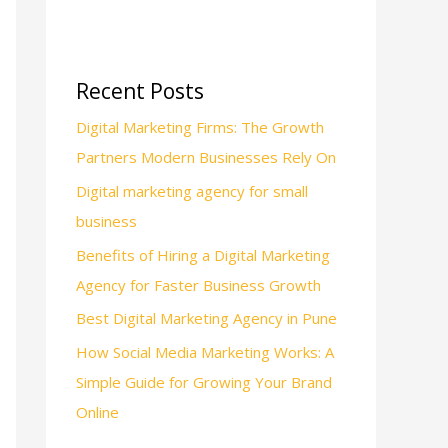
Recent Posts
Digital Marketing Firms: The Growth
Partners Modern Businesses Rely On
Digital marketing agency for small
business
Benefits of Hiring a Digital Marketing
Agency for Faster Business Growth
Best Digital Marketing Agency in Pune
How Social Media Marketing Works: A
Simple Guide for Growing Your Brand
Online