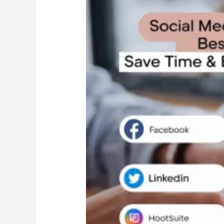
Media
Automation:
Best
Tools
to
Save
Time
&
Boost
Engagement
in
2025