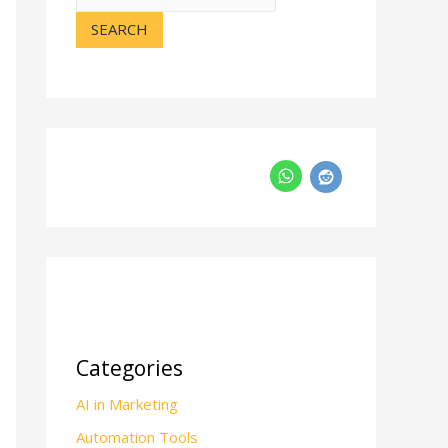
SEARCH
Categories
AI in Marketing
Automation Tools