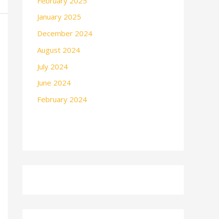
February 2025
January 2025
December 2024
August 2024
July 2024
June 2024
February 2024