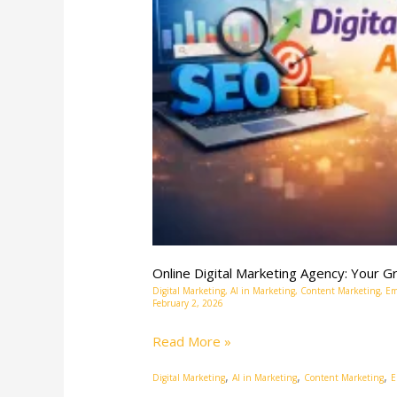
Partner
in
the
Digital
Age
Online Digital Marketing Agency: Your Gr
Digital Marketing
,
AI in Marketing
,
Content Marketing
,
Em
February 2, 2026
Read More »
,
,
,
Digital Marketing
AI in Marketing
Content Marketing
E