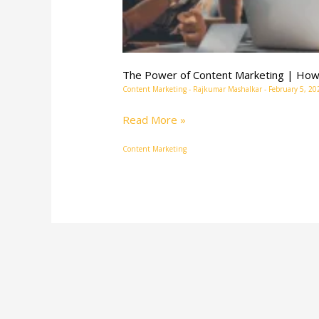
The Power of Content Marketing | How 
Content Marketing
-
Rajkumar Mashalkar
-
February 5, 20
Read More »
Content Marketing