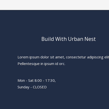
Build With Urban Nest
Lorem ipsum dolor sit amet, consectetur adipiscing elit
Pellentesque in ipsum id orc.
Mon - Sat 8:00 - 17:30,
Sunday - CLOSED