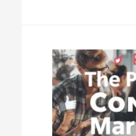
The
Power
of
Content
Marketing
|
How
It
Drives
Results