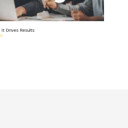
It Drives Results
25