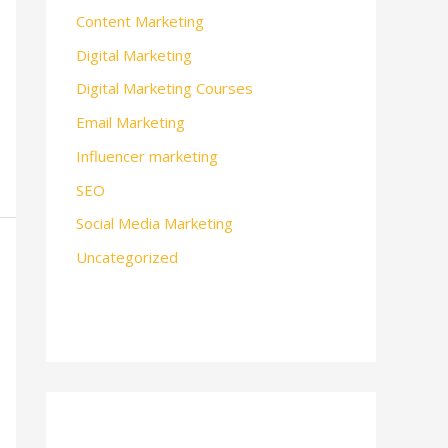
Content Marketing
Digital Marketing
Digital Marketing Courses
Email Marketing
Influencer marketing
SEO
Social Media Marketing
Uncategorized