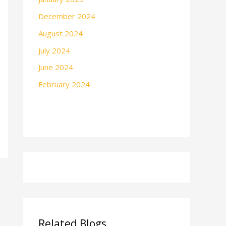
December 2024
August 2024
July 2024
June 2024
February 2024
Related Blogs