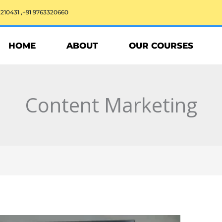
2210431 ,+91 9763320660
HOME
ABOUT
OUR COURSES
Content Marketing