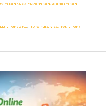
gital Marketing Courses
,
Influencer marketing
,
Social Media Marketing
-
,
,
igital Marketing Courses
Influencer marketing
Social Media Marketing