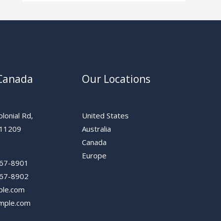
 Canada
Our Locations
lonial Rd,
United States
 11209
Australia
Canada
Europe
567-8901
567-8902
ple.com
mple.com