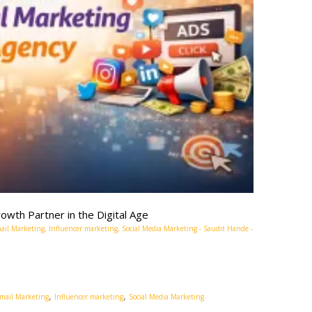
owth Partner in the Digital Age
ail Marketing
,
Influencer marketing
,
Social Media Marketing
-
Saudit Hande
-
,
,
mail Marketing
Influencer marketing
Social Media Marketing