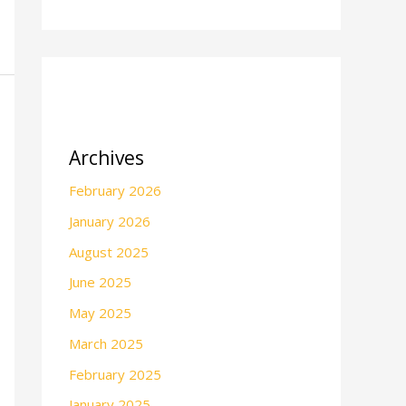
Archives
February 2026
January 2026
August 2025
June 2025
May 2025
March 2025
February 2025
January 2025