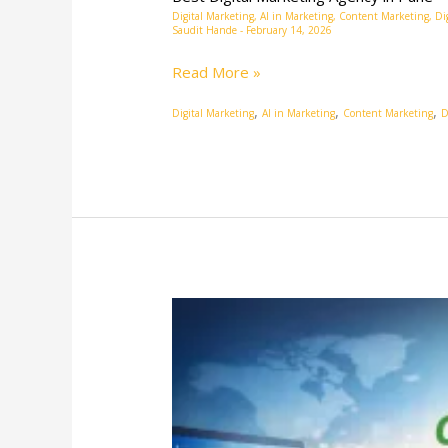
Digital Marketing
,
AI in Marketing
,
Content Marketing
,
Di
Saudit Hande
-
February 14, 2026
Read More »
,
,
,
Digital Marketing
AI in Marketing
Content Marketing
D
Online
Digital
Marketing
Agency:
Your
Growth