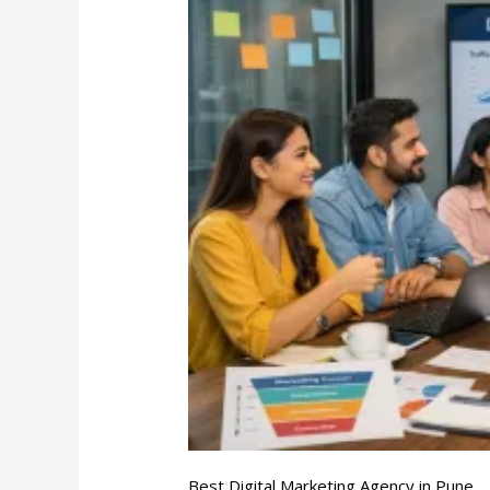
Digital
Marketing
Agency
in
Pune
Best Digital Marketing Agency in Pune