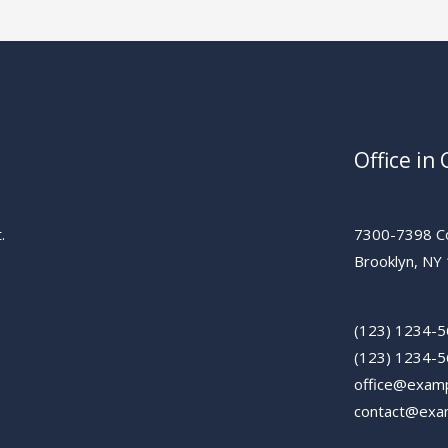
Office in
.
7300-7398 Co
Brooklyn, NY
(123) 1234-
(123) 1234-
office@exam
contact@exa