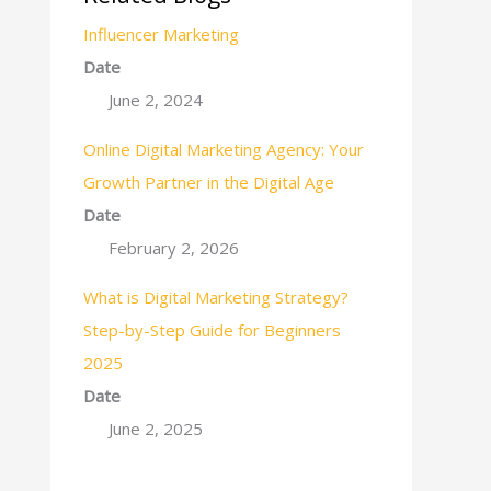
Influencer Marketing
Date
June 2, 2024
Online Digital Marketing Agency: Your
Growth Partner in the Digital Age
Date
February 2, 2026
What is Digital Marketing Strategy?
Step-by-Step Guide for Beginners
2025
Date
June 2, 2025