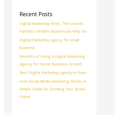
Recent Posts
Digital Marketing Firms: The Growth
Partners Modern Businesses Rely On
Digital marketing agency for small
business
Benefits of Hiring a Digital Marketing
Agency for Faster Business Growth
Best Digital Marketing Agency in Pune
How Social Media Marketing Works: A
Simple Guide for Growing Your Brand
Online