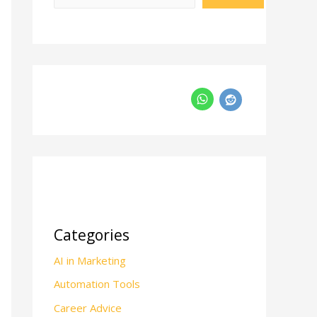
Categories
AI in Marketing
Automation Tools
Career Advice