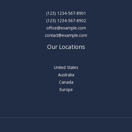
(123) 1234-567-8901
(123) 1234-567-8902
office@example.com
contact@example.com
Our Locations
United States
Australia
Canada
Europe