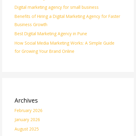
Digital marketing agency for small business
Benefits of Hiring a Digital Marketing Agency for Faster
Business Growth
Best Digital Marketing Agency in Pune
How Social Media Marketing Works: A Simple Guide
for Growing Your Brand Online
Archives
February 2026
January 2026
August 2025