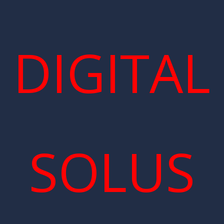
DIGITAL
SOLUS