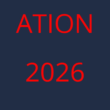
ATION
2026