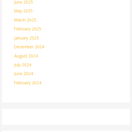
June 2025
May 2025
March 2025
February 2025
January 2025
December 2024
August 2024
July 2024
June 2024
February 2024