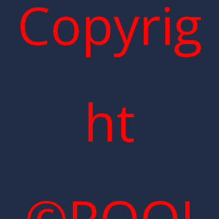
Copyrig
ht
©POOI