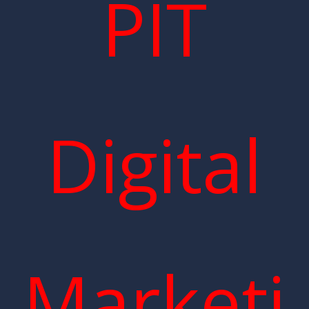
PIT
Digital
Marketi