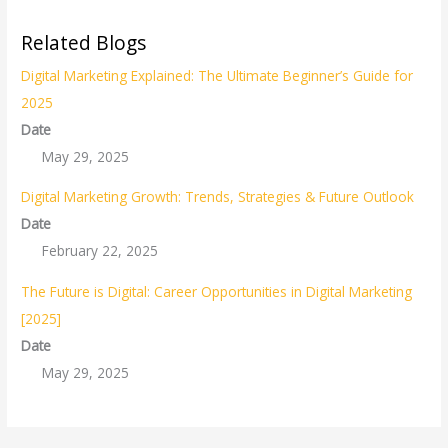
Related Blogs
Digital Marketing Explained: The Ultimate Beginner’s Guide for
2025
Date
May 29, 2025
Digital Marketing Growth: Trends, Strategies & Future Outlook
Date
February 22, 2025
The Future is Digital: Career Opportunities in Digital Marketing
[2025]
Date
May 29, 2025