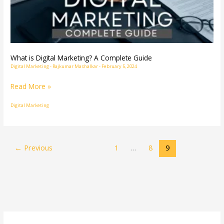
Complete
Guide
What is Digital Marketing? A Complete Guide
Digital Marketing
-
Rajkumar Mashalkar
-
February 5, 2024
Read More »
Digital Marketing
←
Previous
1
…
8
9