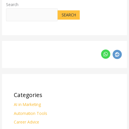
Search
SEARCH
Categories
AI in Marketing
Automation Tools
Career Advice