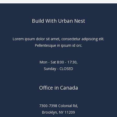
Build With Urban Nest
Lorem ipsum dolor sit amet, consectetur adipiscing elit.
Pellentesque in ipsum id orc.
Mon - Sat 8:00 - 17:30,
Sunday - CLOSED
Office in Canada
7300-7398 Colonial Rd,
Brooklyn, NY 11209