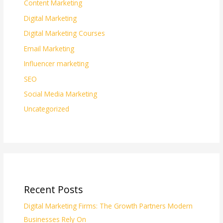
Content Marketing
Digital Marketing
Digital Marketing Courses
Email Marketing
Influencer marketing
SEO
Social Media Marketing
Uncategorized
Recent Posts
Digital Marketing Firms: The Growth Partners Modern
Businesses Rely On