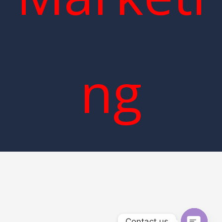
ng
Contact us