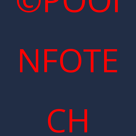
NFOTE
CH