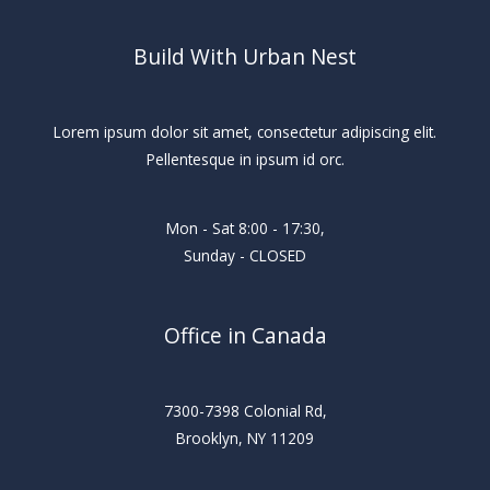
Build With Urban Nest
Lorem ipsum dolor sit amet, consectetur adipiscing elit.
Pellentesque in ipsum id orc.
Mon - Sat 8:00 - 17:30,
Sunday - CLOSED
Office in Canada
7300-7398 Colonial Rd,
Brooklyn, NY 11209