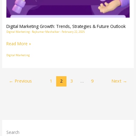
Future
Outlook
Digital Marketing Growth: Trends, Strategies & Future Outlook
Digital Marketing
-
Rajkumar Mashalkar
-
February 22, 2025
Read More »
Digital Marketing
←
Previous
1
2
3
…
9
Next
→
Search