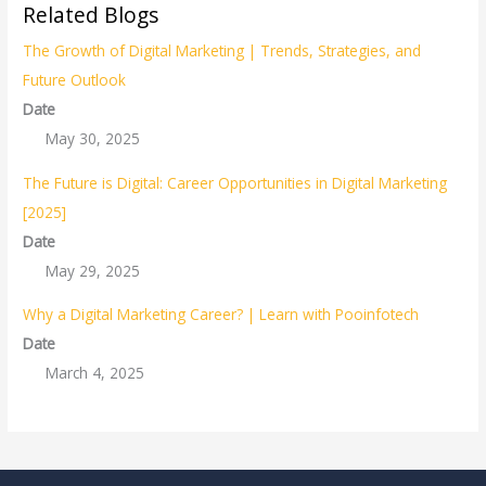
Related Blogs
The Growth of Digital Marketing | Trends, Strategies, and
Future Outlook
Date
May 30, 2025
The Future is Digital: Career Opportunities in Digital Marketing
[2025]
Date
May 29, 2025
Why a Digital Marketing Career? | Learn with Pooinfotech
Date
March 4, 2025