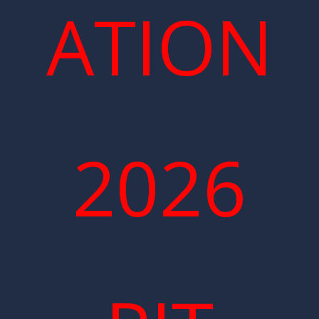
ATION
2026