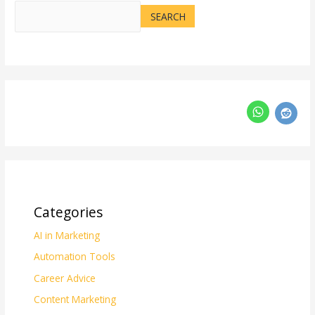
SEARCH
Categories
AI in Marketing
Automation Tools
Career Advice
Content Marketing