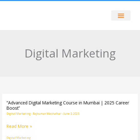
Skip
to
content
Digital Marketing
“Advanced Digital Marketing Course in Mumbai | 2025 Career
“Advanced
Boost”
Digital
Digital Marketing
-
Rajkumar Mashalkar
-
June 3, 2025
Marketing
Read More »
Course
in
Digital Marketing