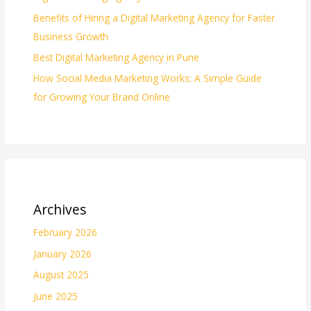
Benefits of Hiring a Digital Marketing Agency for Faster
Business Growth
Best Digital Marketing Agency in Pune
How Social Media Marketing Works: A Simple Guide
for Growing Your Brand Online
Archives
February 2026
January 2026
August 2025
June 2025