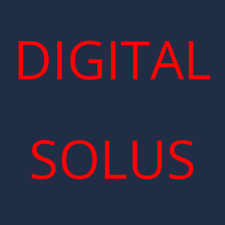
DIGITAL
SOLUS