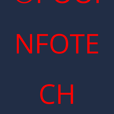
NFOTE
CH