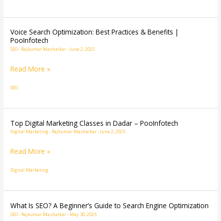
Mumbai
|
2025
Voice Search Optimization: Best Practices & Benefits |
Voice
PooInfotech
Career
Search
SEO
-
Rajkumar Mashalkar
-
June 2, 2025
Boost”
Optimization:
Read More »
Best
Practices
SEO
&
Benefits
|
Top Digital Marketing Classes in Dadar – PooInfotech
Top
PooInfotech
Digital Marketing
-
Rajkumar Mashalkar
-
June 2, 2025
Digital
Marketing
Read More »
Classes
Digital Marketing
in
Dadar
–
What Is SEO? A Beginner’s Guide to Search Engine Optimization
What
PooInfotech
SEO
-
Rajkumar Mashalkar
-
May 30, 2025
Is