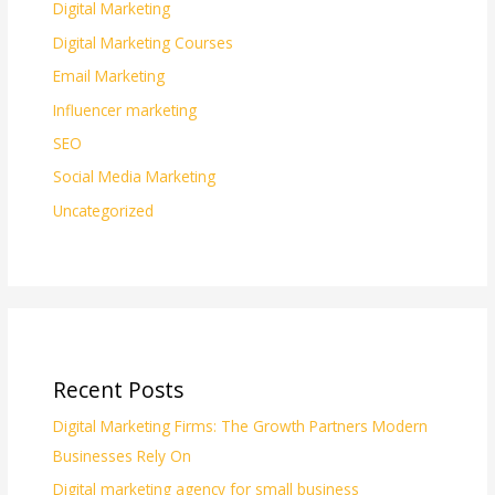
Digital Marketing
Digital Marketing Courses
Email Marketing
Influencer marketing
SEO
Social Media Marketing
Uncategorized
Recent Posts
Digital Marketing Firms: The Growth Partners Modern
Businesses Rely On
Digital marketing agency for small business