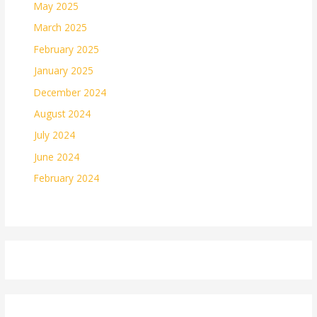
May 2025
March 2025
February 2025
January 2025
December 2024
August 2024
July 2024
June 2024
February 2024