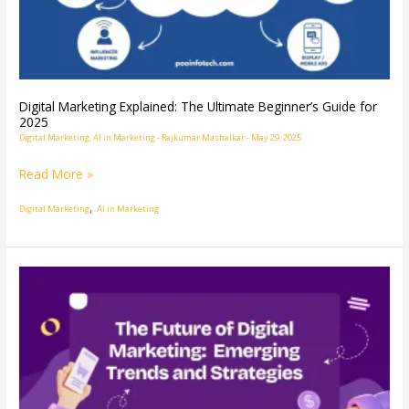
Beginner’s
Guide
for
2025
Digital Marketing Explained: The Ultimate Beginner’s Guide for
2025
Digital Marketing
,
AI in Marketing
-
Rajkumar Mashalkar
-
May 29, 2025
Read More »
,
Digital Marketing
AI in Marketing
Digital
Marketing
Growth:
Trends,
Strategies
&