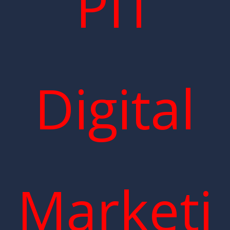
PIT
Digital
Marketi