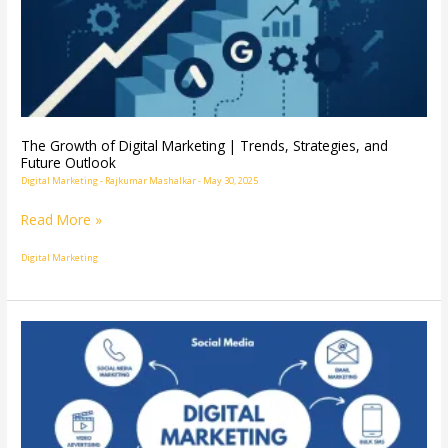
Trends,
Strategies,
and
Future
Outlook
The Growth of Digital Marketing | Trends, Strategies, and
Future Outlook
Digital Marketing
-
Rajkumar Mashalkar
-
May 30, 2025
Read More »
Digital Marketing
Digital
Marketing
Explained:
The
Ultimate