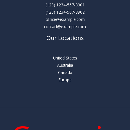
(123) 1234-567-8901
(123) 1234-567-8902
office@example.com
contact@example.com
Our Locations
United States
Australia
Canada
Europe