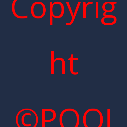
Copyrig
ht
©POOI